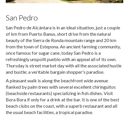
San Pedro
San Pedro de Alcántara is in an ideal situation, just a couple
of km from Puerto Banus, short drive from the natural
beauty of the Sierra de Ronda mountain range and 20 km
from the town of Estepona. An ancient farming community,
once famous for sugar cane, today San Pedro is a
refreshingly unspoilt pueblo with an appeal all of its own.
Thursday is street market day with all the associated hustle
and bustle; a veritable bargain shopper's paradise.
A pleasant walk is along the beachfront wide avenue
flanked by palm trees with several excellent chiringuitos
(beachside restaurants) specializing in fish dishes. Visit
Bora Bora if only for a drink at the bar. It is one of the best
beach clubs on the coast, with a superb restaurant and all
the usual beach facilities, a tropical paradise.