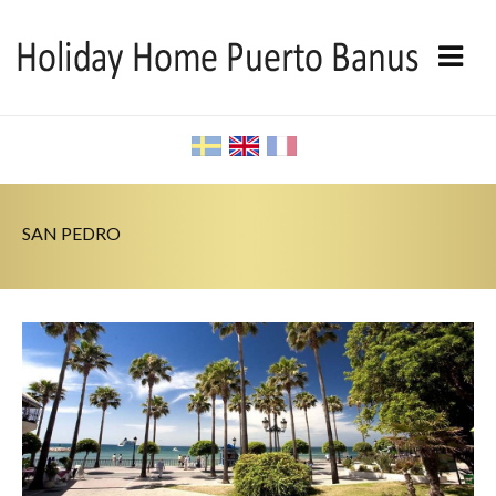
SAN PEDRO