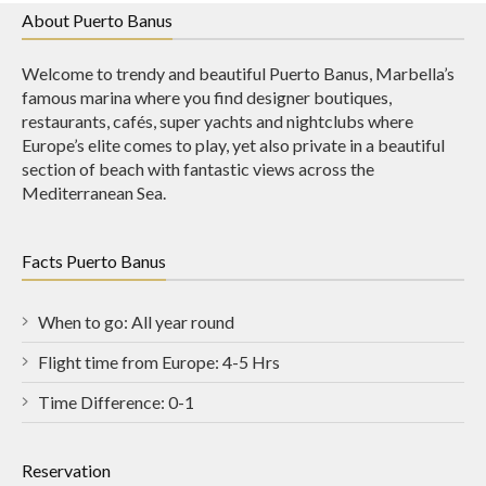
About Puerto Banus
Welcome to trendy and beautiful Puerto Banus, Marbella’s
famous marina where you find designer boutiques,
restaurants, cafés, super yachts and nightclubs where
Europe’s elite comes to play, yet also private in a beautiful
section of beach with fantastic views across the
Mediterranean Sea.
Facts Puerto Banus
When to go: All year round
Flight time from Europe: 4-5 Hrs
Time Difference: 0-1
Reservation